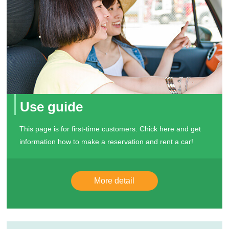
Use guide
This page is for first-time customers. Chick here and get
information how to make a reservation and rent a car!
More detail