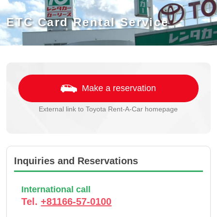
ETC Card Rental Service
Make a reservation
External link to Toyota Rent-A-Car homepage
Inquiries and Reservations
International call
Tel.
+81166-57-0100