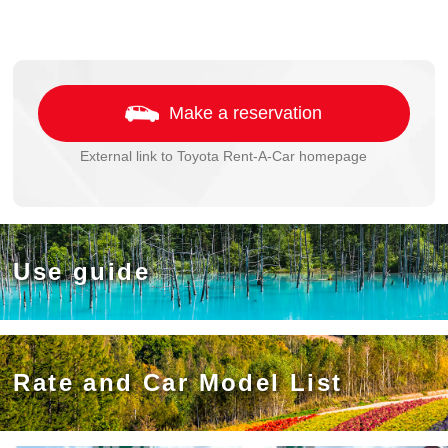
Make a reservation
External link to Toyota Rent-A-Car homepage
Use guide
Rate and Car Model List