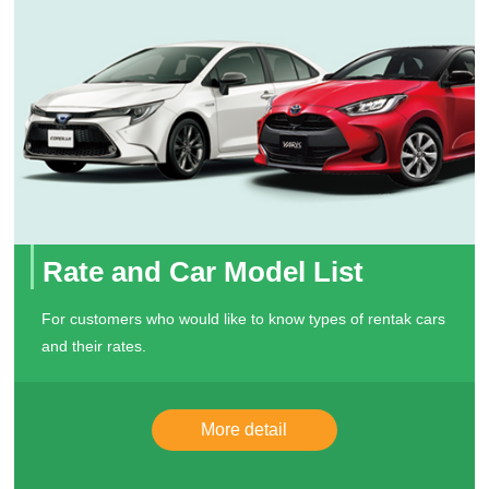
Rate and Car Model List
For customers who would like to know types of rentak cars
and their rates.
More detail